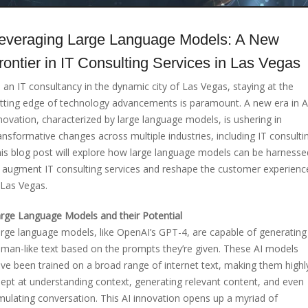
everaging Large Language Models: A New
rontier in IT Consulting Services in Las Vegas
 an IT consultancy in the dynamic city of Las Vegas, staying at the
tting edge of technology advancements is paramount. A new era in A
novation, characterized by large language models, is ushering in
ansformative changes across multiple industries, including IT consulti
is blog post will explore how large language models can be harnesse
 augment IT consulting services and reshape the customer experienc
 Las Vegas.
rge Language Models and their Potential
rge language models, like OpenAI’s GPT-4, are capable of generating
man-like text based on the prompts they’re given. These AI models
ve been trained on a broad range of internet text, making them highl
ept at understanding context, generating relevant content, and even
mulating conversation. This AI innovation opens up a myriad of