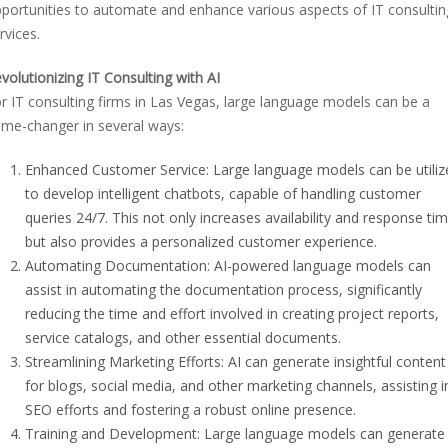
portunities to automate and enhance various aspects of IT consultin
rvices.
volutionizing IT Consulting with AI
r IT consulting firms in Las Vegas, large language models can be a
me-changer in several ways:
Enhanced Customer Service: Large language models can be utiliz
to develop intelligent chatbots, capable of handling customer
queries 24/7. This not only increases availability and response ti
but also provides a personalized customer experience.
Automating Documentation: AI-powered language models can
assist in automating the documentation process, significantly
reducing the time and effort involved in creating project reports,
service catalogs, and other essential documents.
Streamlining Marketing Efforts: AI can generate insightful content
for blogs, social media, and other marketing channels, assisting i
SEO efforts and fostering a robust online presence.
Training and Development: Large language models can generate