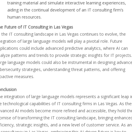
training material and simulate interactive learning experiences,
aiding in the continual development of an IT consulting firm’s
human resources.
e Future of IT Consulting in Las Vegas
 the IT consulting landscape in Las Vegas continues to evolve, the
tegration of large language models will play a pivotal role. Future
plications could include advanced predictive analytics, where AI can
alyze patterns and trends to provide strategic insights for IT projects.
rge language models could also be instrumental in designing advanc
bersecurity strategies, understanding threat patterns, and offering
oactive measures.
nclusion
e integration of large language models represents a significant leap i
e technological capabilities of IT consulting firms in Las Vegas. As th
vanced AI models become more refined and accessible, they hold th
omise of transforming the IT consulting landscape, bringing enhance
ficiency, strategic insights, and a new level of customer service. As an
 consultancy in Las Vegas, embracing this AI-driven future is key to