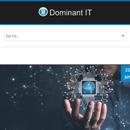
22
Ju