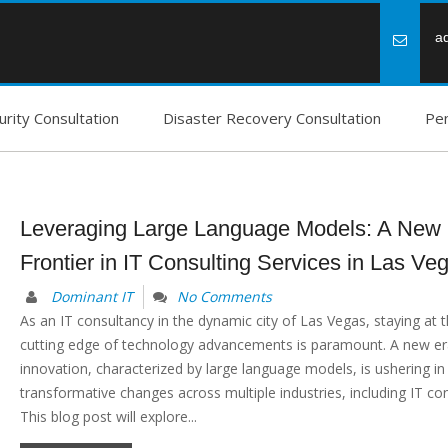
a
rity Consultation
Disaster Recovery Consultation
Pen
Leveraging Large Language Models: A New
Frontier in IT Consulting Services in Las Ve
Dominant IT
No Comments
As an IT consultancy in the dynamic city of Las Vegas, staying at 
cutting edge of technology advancements is paramount. A new era
innovation, characterized by large language models, is ushering in
transformative changes across multiple industries, including IT con
This blog post will explore...