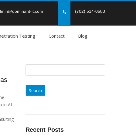
dmin@dominant-it.com
(702) 514-0583
etration Testing
Contact
Blog
Search
for:
gas
the
 in AI
sulting.
Recent Posts