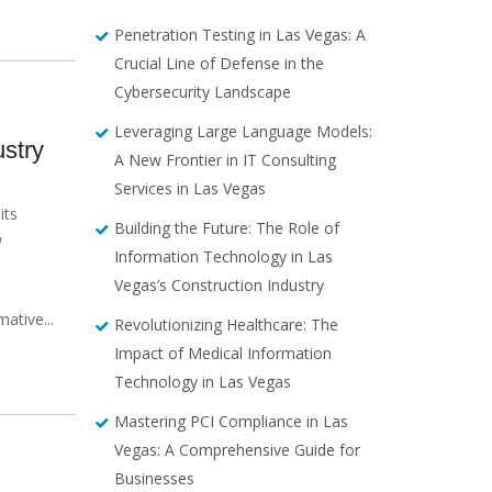
Penetration Testing in Las Vegas: A
Crucial Line of Defense in the
Cybersecurity Landscape
Leveraging Large Language Models:
stry
A New Frontier in IT Consulting
Services in Las Vegas
its
Building the Future: The Role of
w
Information Technology in Las
Vegas’s Construction Industry
,
ative...
Revolutionizing Healthcare: The
Impact of Medical Information
Technology in Las Vegas
Mastering PCI Compliance in Las
Vegas: A Comprehensive Guide for
Businesses