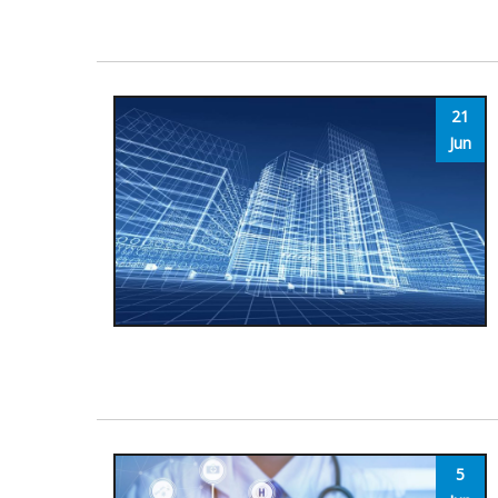
21
Jun
5