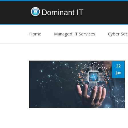
Home
Managed IT Services
Cyber Secu
22
Jun