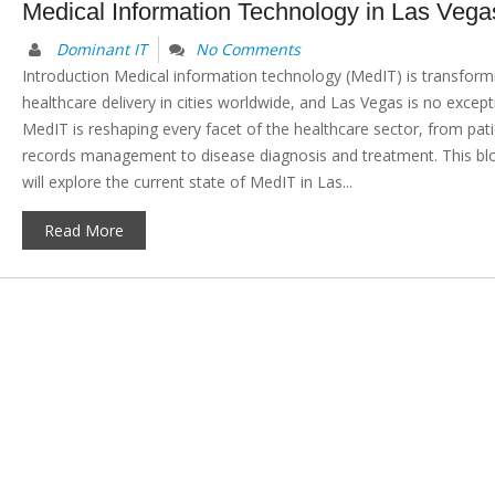
Medical Information Technology in Las Vega
Dominant IT
No Comments
Introduction Medical information technology (MedIT) is transform
healthcare delivery in cities worldwide, and Las Vegas is no except
MedIT is reshaping every facet of the healthcare sector, from pat
records management to disease diagnosis and treatment. This bl
will explore the current state of MedIT in Las...
Read More