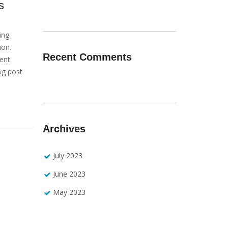
s
ing
ion.
Recent Comments
ient
og post
Archives
July 2023
June 2023
May 2023