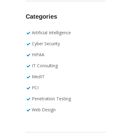
Categories
Artificial Intelligence
Cyber Security
HIPAA
IT Consulting
MedIT
PCI
Penetration Testing
Web Design