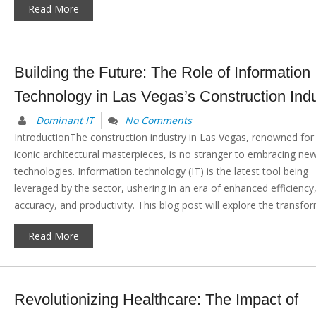
Read More
Building the Future: The Role of Information
Technology in Las Vegas’s Construction Indu
Dominant IT
No Comments
IntroductionThe construction industry in Las Vegas, renowned for 
iconic architectural masterpieces, is no stranger to embracing ne
technologies. Information technology (IT) is the latest tool being
leveraged by the sector, ushering in an era of enhanced efficiency
accuracy, and productivity. This blog post will explore the transform
Read More
Revolutionizing Healthcare: The Impact of